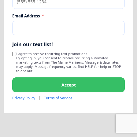
Email Address
*
Join our text list!
I agree to receive recurring text promotions.
By opting in, you consent to receive recurring automated
marketing texts from The Maine Mariners. Message & data rates
may apply. Message frequency varies. Text HELP for help or STOP
to opt out.
Accept
Privacy Policy
|
Terms of Service