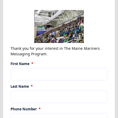
Thank you for your interest in The Maine Mariners
Messaging Program.
First Name
*
Last Name
*
Phone Number
*