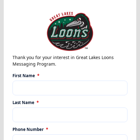
Thank you for your interest in Great Lakes Loons
Messaging Program.
First Name
*
Last Name
*
Phone Number
*