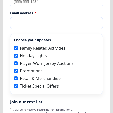
Email Address
*
Choose your updates
Family Related Activities
Holiday Lights
Player-Worn Jersey Auctions
Promotions
Retail & Merchandise
Ticket Special Offers
Join our text list!
I agree to receive recurring text promotions.