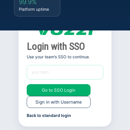
99.9%
Platform uptime
Login with SSO
Use your team’s SSO to continue.
Go to SSO Login
Sign in with Username
Back to standard login