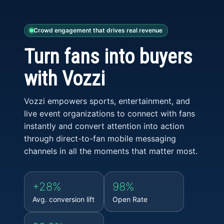
Crowd engagement that drives real revenue
Turn fans into buyers
with Vozzi
Vozzi empowers sports, entertainment, and
live event organizations to connect with fans
instantly and convert attention into action
through direct-to-fan mobile messaging
channels in all the moments that matter most.
+28%
98%
Avg. conversion lift
Open Rate